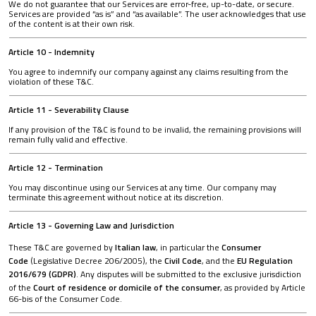
We do not guarantee that our Services are error-free, up-to-date, or secure.
Services are provided “as is” and “as available”. The user acknowledges that use
of the content is at their own risk.
Article 10 - Indemnity
You agree to indemnify our company against any claims resulting from the
violation of these T&C.
Article 11 - Severability Clause
If any provision of the T&C is found to be invalid, the remaining provisions will
remain fully valid and effective.
Article 12 - Termination
You may discontinue using our Services at any time. Our company may
terminate this agreement without notice at its discretion.
Article 13 - Governing Law and Jurisdiction
These T&C are governed by
Italian law
, in particular the
Consumer
Code
(Legislative Decree 206/2005), the
Civil Code
, and the
EU Regulation
2016/679 (GDPR)
. Any disputes will be submitted to the exclusive jurisdiction
of the
Court of residence or domicile of the consumer
, as provided by Article
66-bis of the Consumer Code.