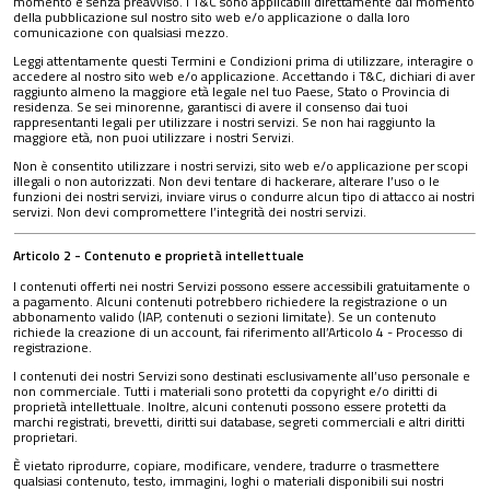
momento e senza preavviso. I T&C sono applicabili direttamente dal momento
della pubblicazione sul nostro sito web e/o applicazione o dalla loro
comunicazione con qualsiasi mezzo.
Leggi attentamente questi Termini e Condizioni prima di utilizzare, interagire o
accedere al nostro sito web e/o applicazione. Accettando i T&C, dichiari di aver
raggiunto almeno la maggiore età legale nel tuo Paese, Stato o Provincia di
residenza. Se sei minorenne, garantisci di avere il consenso dai tuoi
rappresentanti legali per utilizzare i nostri servizi. Se non hai raggiunto la
maggiore età, non puoi utilizzare i nostri Servizi.
Non è consentito utilizzare i nostri servizi, sito web e/o applicazione per scopi
illegali o non autorizzati. Non devi tentare di hackerare, alterare l’uso o le
funzioni dei nostri servizi, inviare virus o condurre alcun tipo di attacco ai nostri
servizi. Non devi compromettere l’integrità dei nostri servizi.
Articolo 2 - Contenuto e proprietà intellettuale
I contenuti offerti nei nostri Servizi possono essere accessibili gratuitamente o
a pagamento. Alcuni contenuti potrebbero richiedere la registrazione o un
abbonamento valido (IAP, contenuti o sezioni limitate). Se un contenuto
richiede la creazione di un account, fai riferimento all’Articolo 4 - Processo di
registrazione.
I contenuti dei nostri Servizi sono destinati esclusivamente all’uso personale e
non commerciale. Tutti i materiali sono protetti da copyright e/o diritti di
proprietà intellettuale. Inoltre, alcuni contenuti possono essere protetti da
marchi registrati, brevetti, diritti sui database, segreti commerciali e altri diritti
proprietari.
È vietato riprodurre, copiare, modificare, vendere, tradurre o trasmettere
qualsiasi contenuto, testo, immagini, loghi o materiali disponibili sui nostri