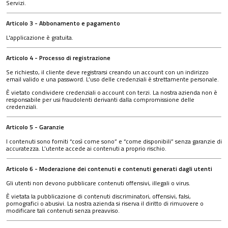
Servizi.
Articolo 3 - Abbonamento e pagamento
L'applicazione è gratuita.
Articolo 4 - Processo di registrazione
Se richiesto, il cliente deve registrarsi creando un account con un indirizzo
email valido e una password. L’uso delle credenziali è strettamente personale.
È vietato condividere credenziali o account con terzi. La nostra azienda non è
responsabile per usi fraudolenti derivanti dalla compromissione delle
credenziali.
Articolo 5 - Garanzie
I contenuti sono forniti “così come sono” e “come disponibili” senza garanzie di
accuratezza. L’utente accede ai contenuti a proprio rischio.
Articolo 6 - Moderazione dei contenuti e contenuti generati dagli utenti
Gli utenti non devono pubblicare contenuti offensivi, illegali o virus.
È vietata la pubblicazione di contenuti discriminatori, offensivi, falsi,
pornografici o abusivi. La nostra azienda si riserva il diritto di rimuovere o
modificare tali contenuti senza preavviso.