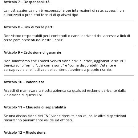
Articolo 7 - Responsabilità
La nostra azienda non è responsabile per interruzioni di rete, accessi non
autorizzati o problemi tecnici di qualsiasi tipo.
Articolo 8 - Link di terze parti
Non siamo responsabili per i contenuti o danni derivanti dall’accesso a link di
terze parti presenti nei nostri Servizi.
Articolo 9 - Esclusione di garanzie
Non garantiamo che i nostri Servizi siano privi di errori, aggiornati o sicuri. I
Servizi sono forniti “così come sono” e “come disponibili”. L’utente è
consapevole che l’utilizzo dei contenuti avviene a proprio rischio.
Articolo 10 - Indennizzo
Accetti di manlevare la nostra azienda da qualsiasi reclamo derivante dalla
violazione di questi T&C.
Articolo 11 - Clausola di separabilità
Se una disposizione dei T&C viene ritenuta non valida, le altre disposizioni
rimarranno pienamente valide ed efficaci.
Articolo 12 - Risoluzione