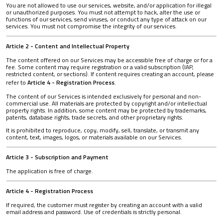
You are not allowed to use our services, website, and/or application for illegal
or unauthorized purposes. You must not attempt to hack, alter the use or
functions of our services, send viruses, or conduct any type of attack on our
services. You must not compromise the integrity of our services.
Article 2 - Content and Intellectual Property
The content offered on our Services may be accessible free of charge or for a
fee. Some content may require registration or a valid subscription (IAP,
restricted content, or sections). If content requires creating an account, please
refer to
Article 4 - Registration Process
.
The content of our Services is intended exclusively for personal and non-
commercial use. All materials are protected by copyright and/or intellectual
property rights. In addition, some content may be protected by trademarks,
patents, database rights, trade secrets, and other proprietary rights.
It is prohibited to reproduce, copy, modify, sell, translate, or transmit any
content, text, images, logos, or materials available on our Services.
Article 3 - Subscription and Payment
The application is free of charge.
Article 4 - Registration Process
If required, the customer must register by creating an account with a valid
email address and password. Use of credentials is strictly personal.