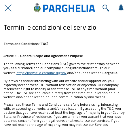
Termini e condizioni del servizio
Terms and Conditions (T&C)
Article 1 - General Scope and Agreement Purpose
The following Terms and Conditions (T&C) govern the relationship between
you, as a customer, and our company during interactions through our
website
https://parghelia.comune.digital/
and/or our application
Parghelia
.
By browsing and/or interacting with our website and/or application, you
expressly accept these T&C without reservation or objection. Our company
reserves the right to modify or adapt these T&C at any time without prior
notice. The T&C are applicable directly from the time of publication on our
website and/or application or upon communication by any means.
Please read these Terms and Conditions carefully before using, interacting
with, or accessing our website and/or application. By accepting the T&C, you
declare that you have reached at least the legal age of majority in your Country,
State, or Province of residence. If you are a minor, you warrant that you have
obtained consent from your legal representatives to use our services. If you
have not reached the age of majority, you may not use our Services.