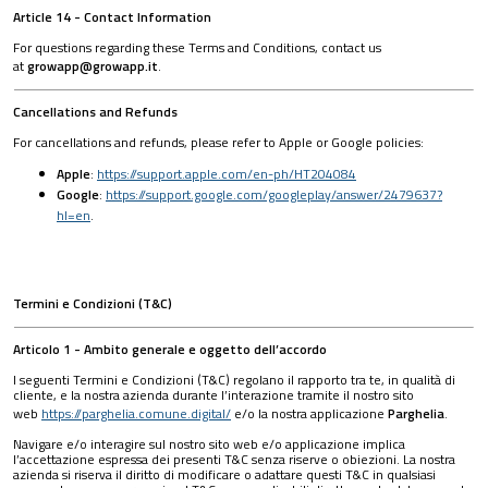
Article 14 - Contact Information
For questions regarding these Terms and Conditions, contact us
at
growapp@growapp.it
.
Cancellations and Refunds
For cancellations and refunds, please refer to Apple or Google policies:
Apple
:
https://support.apple.com/en-ph/HT204084
Google
:
https://support.google.com/googleplay/answer/2479637?
hl=en
.
Termini e Condizioni (T&C)
Articolo 1 - Ambito generale e oggetto dell’accordo
I seguenti Termini e Condizioni (T&C) regolano il rapporto tra te, in qualità di
cliente, e la nostra azienda durante l’interazione tramite il nostro sito
web
https://parghelia.comune.digital/
e/o la nostra applicazione
Parghelia
.
Navigare e/o interagire sul nostro sito web e/o applicazione implica
l’accettazione espressa dei presenti T&C senza riserve o obiezioni. La nostra
azienda si riserva il diritto di modificare o adattare questi T&C in qualsiasi