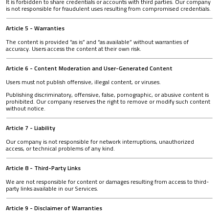
It is forbidden to share credentials or accounts with third parties. Our company
is not responsible for fraudulent uses resulting from compromised credentials.
Article 5 - Warranties
The content is provided “as is” and “as available” without warranties of
accuracy. Users access the content at their own risk.
Article 6 - Content Moderation and User-Generated Content
Users must not publish offensive, illegal content, or viruses.
Publishing discriminatory, offensive, false, pornographic, or abusive content is
prohibited. Our company reserves the right to remove or modify such content
without notice.
Article 7 - Liability
Our company is not responsible for network interruptions, unauthorized
access, or technical problems of any kind.
Article 8 - Third-Party Links
We are not responsible for content or damages resulting from access to third-
party links available in our Services.
Article 9 - Disclaimer of Warranties